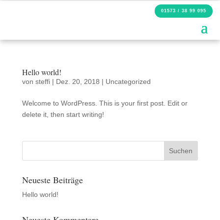
01573 / 38 99 095
Hello world!
von
steffi
|
Dez. 20, 2018
|
Uncategorized
Welcome to WordPress. This is your first post. Edit or
delete it, then start writing!
Neueste Beiträge
Hello world!
Neueste Kommentare