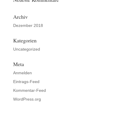
Archiv
Dezember 2018
Kategorien
Uncategorized
Meta
Anmelden
Eintrags-Feed
Kommentar-Feed
WordPress.org